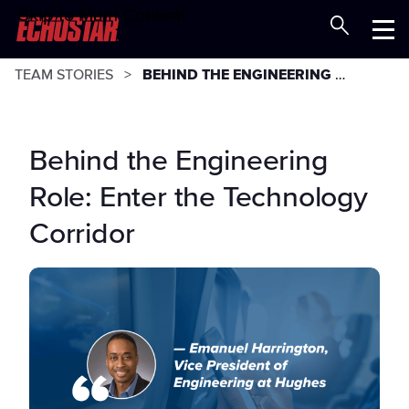
Skip to Main Content
Careers at EchoStar
Menu
TEAM STORIES
BEHIND THE ENGINEERING ROLE: ENTER THE TECHNOLOGY CORRIDOR
Behind the Engineering
Role: Enter the Technology
Corridor