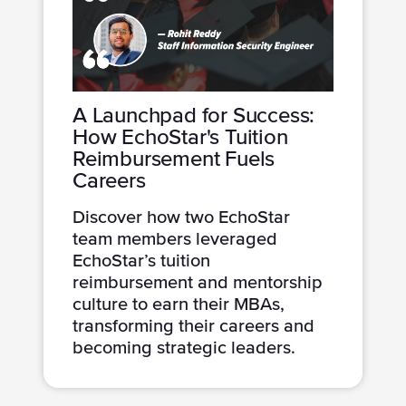
A Launchpad for Success:
How EchoStar's Tuition
Reimbursement Fuels
Careers
Discover how two EchoStar
team members leveraged
EchoStar’s tuition
reimbursement and mentorship
culture to earn their MBAs,
transforming their careers and
becoming strategic leaders.