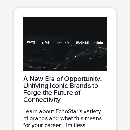
A New Era of Opportunity:
Unifying Iconic Brands to
Forge the Future of
Connectivity
Learn about EchoStar’s variety
of brands and what this means
for your career. Limitless