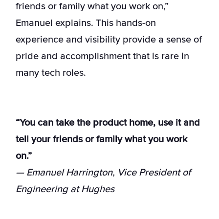
friends or family what you work on,”
Emanuel explains. This hands-on
experience and visibility provide a sense of
pride and accomplishment that is rare in
many tech roles.
“You can take the product home, use it and
tell your friends or family what you work
on.”
— Emanuel Harrington, Vice President of
Engineering at Hughes