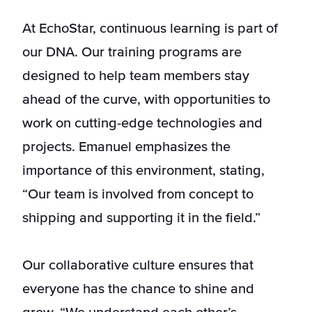
At EchoStar, continuous learning is part of
our DNA. Our training programs are
designed to help team members stay
ahead of the curve, with opportunities to
work on cutting-edge technologies and
projects. Emanuel emphasizes the
importance of this environment, stating,
“Our team is involved from concept to
shipping and supporting it in the field.”
Our collaborative culture ensures that
everyone has the chance to shine and