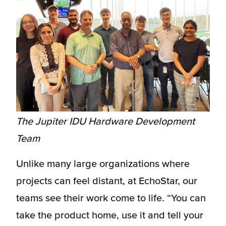
The Jupiter IDU Hardware Development
Team
Unlike many large organizations where
projects can feel distant, at EchoStar, our
teams see their work come to life. “You can
take the product home, use it and tell your