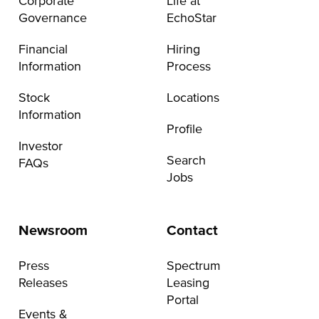
Corporate
Life at
Governance
EchoStar
Financial
Hiring
Information
Process
Stock
Locations
Information
Profile
Investor
Search
FAQs
Jobs
Newsroom
Contact
Press
Spectrum
Releases
Leasing
Portal
Events &