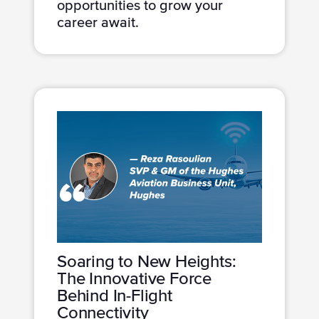
opportunities to grow your
career await.
Soaring to New Heights:
The Innovative Force
Behind In-Flight
Connectivity