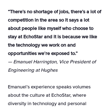
“There’s no shortage of jobs, there’s a lot of
competition in the area so it says a lot
about people like myself who choose to
stay at EchoStar and it is because we like
the technology we work on and
opportunities we’re exposed to.”
— Emanuel Harrington, Vice President of
Engineering at Hughes
Emanuel’s experience speaks volumes
about the culture at EchoStar, where
diversity in technology and personal