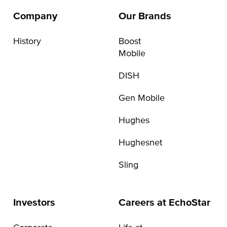
Company
Our Brands
History
Boost
Mobile
DISH
Gen Mobile
Hughes
Hughesnet
Sling
Investors
Careers at EchoStar