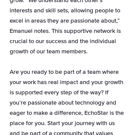
grow. “We understand each other’s
interests and skill sets, allowing people to
excel in areas they are passionate about,”
Emanuel notes. This supportive network is
crucial to our success and the individual
growth of our team members.
Are you ready to be part of a team where
your work has real impact and your growth
is supported every step of the way? If
you’re passionate about technology and
eager to make a difference, EchoStar is the
place for you. Start your journey with us
and be part of a community that values