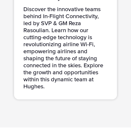
Discover the innovative teams
behind In-Flight Connectivity,
led by SVP & GM Reza
Rasoulian. Learn how our
cutting-edge technology is
revolutionizing airline Wi-Fi,
empowering airlines and
shaping the future of staying
connected in the skies. Explore
the growth and opportunities
within this dynamic team at
Hughes.