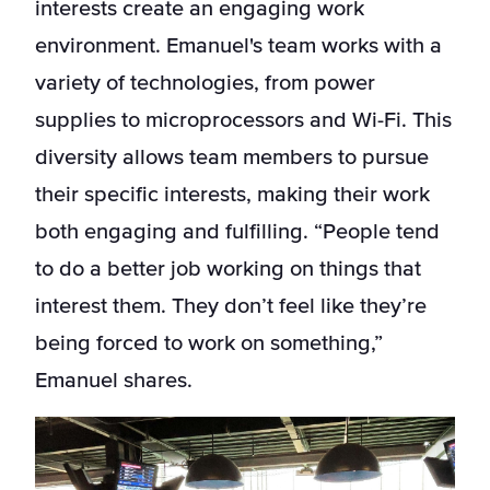
interests create an engaging work
environment. Emanuel's team works with a
variety of technologies, from power
supplies to microprocessors and Wi-Fi. This
diversity allows team members to pursue
their specific interests, making their work
both engaging and fulfilling. “People tend
to do a better job working on things that
interest them. They don’t feel like they’re
being forced to work on something,”
Emanuel shares.