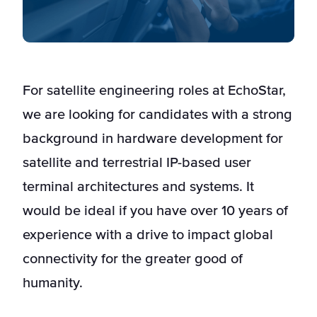
For satellite engineering roles at EchoStar,
we are looking for candidates with a strong
background in hardware development for
satellite and terrestrial IP-based user
terminal architectures and systems. It
would be ideal if you have over 10 years of
experience with a drive to impact global
connectivity for the greater good of
humanity.