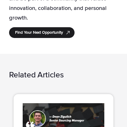
innovation, collaboration, and personal
growth.
Find Your Next Opportunity
Related Articles