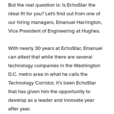
But the real question is: Is EchoStar the
ideal fit for you? Let's find out from one of
our hiring managers, Emanuel Harrington,
Vice President of Engineering at Hughes.
With nearly 30 years at EchoStar, Emanuel
can attest that while there are several
technology companies in the Washington
D.C. metro area in what he calls the
Technology Corridor, it’s been EchoStar
that has given him the opportunity to
develop as a leader and innovate year
after year.