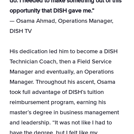
do. I needed to make something out of this
opportunity that DISH gave me.”
— Osama Ahmad, Operations Manager,
DISH TV
His dedication led him to become a DISH
Technician Coach, then a Field Service
Manager and eventually, an Operations
Manager. Throughout his ascent, Osama
took full advantage of DISH’s tuition
reimbursement program, earning his
master’s degree in business management
and leadership. “It was not like I had to
have the degree, but I felt like my