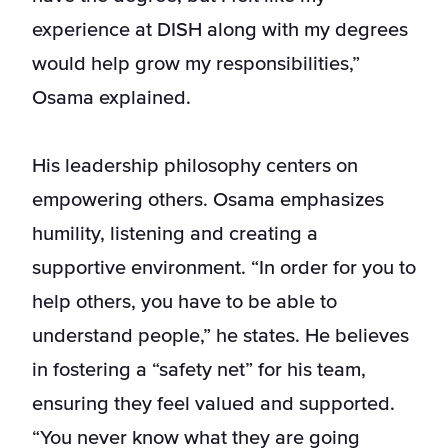
experience at DISH along with my degrees
would help grow my responsibilities,”
Osama explained.
His leadership philosophy centers on
empowering others. Osama emphasizes
humility, listening and creating a
supportive environment. “In order for you to
help others, you have to be able to
understand people,” he states. He believes
in fostering a “safety net” for his team,
ensuring they feel valued and supported.
“You never know what they are going