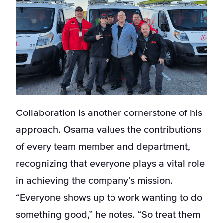
Collaboration is another cornerstone of his
approach. Osama values the contributions
of every team member and department,
recognizing that everyone plays a vital role
in achieving the company’s mission.
“Everyone shows up to work wanting to do
something good,” he notes. “So treat them