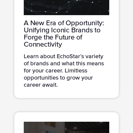
A New Era of Opportunity:
Unifying Iconic Brands to
Forge the Future of
Connectivity
Learn about EchoStar’s variety
of brands and what this means
for your career. Limitless
opportunities to grow your
career await.