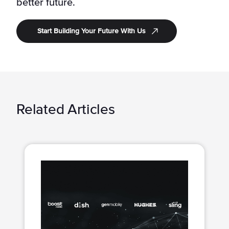
better future.
Start Building Your Future With Us
Related Articles