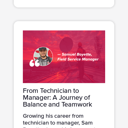
From Technician to
Manager: A Journey of
Balance and Teamwork
Growing his career from
technician to manager, Sam