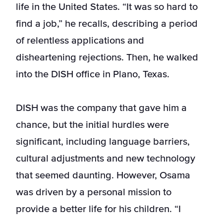
life in the United States. “It was so hard to
find a job,” he recalls, describing a period
of relentless applications and
disheartening rejections. Then, he walked
into the DISH office in Plano, Texas.
DISH was the company that gave him a
chance, but the initial hurdles were
significant, including language barriers,
cultural adjustments and new technology
that seemed daunting. However, Osama
was driven by a personal mission to
provide a better life for his children. “I