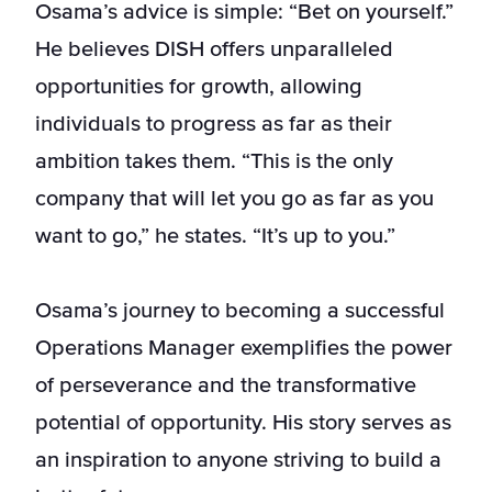
Osama’s advice is simple: “Bet on yourself.”
He believes DISH offers unparalleled
opportunities for growth, allowing
individuals to progress as far as their
ambition takes them. “This is the only
company that will let you go as far as you
want to go,” he states. “It’s up to you.”
Osama’s journey to becoming a successful
Operations Manager exemplifies the power
of perseverance and the transformative
potential of opportunity. His story serves as
an inspiration to anyone striving to build a