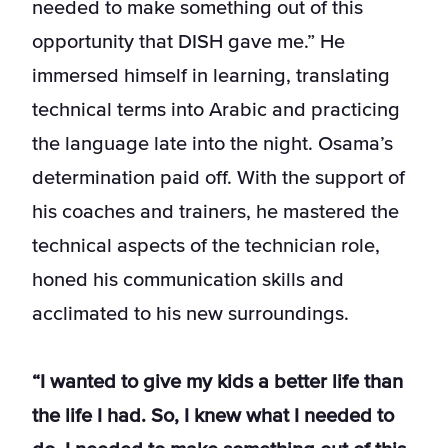
needed to make something out of this
opportunity that DISH gave me.” He
immersed himself in learning, translating
technical terms into Arabic and practicing
the language late into the night. Osama’s
determination paid off. With the support of
his coaches and trainers, he mastered the
technical aspects of the technician role,
honed his communication skills and
acclimated to his new surroundings.
“I wanted to give my kids a better life than
the life I had. So, I knew what I needed to