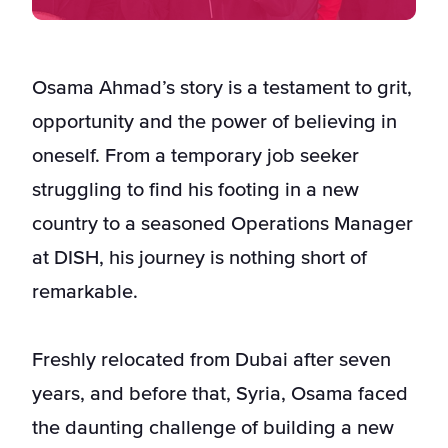
Osama Ahmad’s story is a testament to grit,
opportunity and the power of believing in
oneself. From a temporary job seeker
struggling to find his footing in a new
country to a seasoned Operations Manager
at DISH, his journey is nothing short of
remarkable.
Freshly relocated from Dubai after seven
years, and before that, Syria, Osama faced
the daunting challenge of building a new