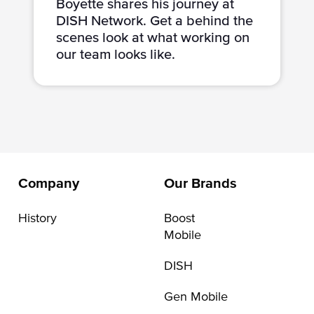
Boyette shares his journey at
DISH Network. Get a behind the
scenes look at what working on
our team looks like.
Company
Our Brands
History
Boost
Mobile
DISH
Gen Mobile