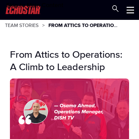
Skip to Main Content
Careers at EchoStar
Menu
TEAM STORIES
FROM ATTICS TO OPERATIONS: A CLIMB TO LEADERSHIP
From Attics to Operations:
A Climb to Leadership