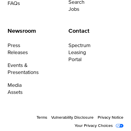
Search
FAQs
Jobs
Newsroom
Contact
Press
Spectrum
Releases
Leasing
Portal
Events &
Presentations
Media
Assets
Terms
Vulnerability Disclosure
Privacy Notice
Your Privacy Choices