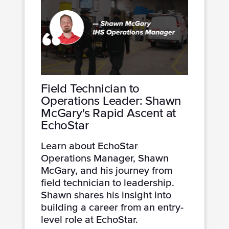
Field Technician to
Operations Leader: Shawn
McGary's Rapid Ascent at
EchoStar
Learn about EchoStar
Operations Manager, Shawn
McGary, and his journey from
field technician to leadership.
Shawn shares his insight into
building a career from an entry-
level role at EchoStar.