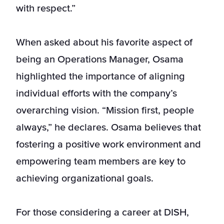
with respect.”
When asked about his favorite aspect of
being an Operations Manager, Osama
highlighted the importance of aligning
individual efforts with the company’s
overarching vision. “Mission first, people
always,” he declares. Osama believes that
fostering a positive work environment and
empowering team members are key to
achieving organizational goals.
For those considering a career at DISH,