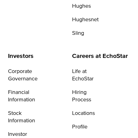
Hughes
Hughesnet
Sling
Investors
Careers at EchoStar
Corporate
Life at
Governance
EchoStar
Financial
Hiring
Information
Process
Stock
Locations
Information
Profile
Investor