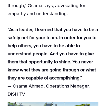
through,” Osama says, advocating for
empathy and understanding.
“As a leader, I learned that you have to be a
safety net for your team. In order for you to
help others, you have to be able to
understand people. And you have to give
them that opportunity to shine. You never
know what they are going through or what
they are capable of accomplishing.”
— Osama Ahmad, Operations Manager,
DISH TV