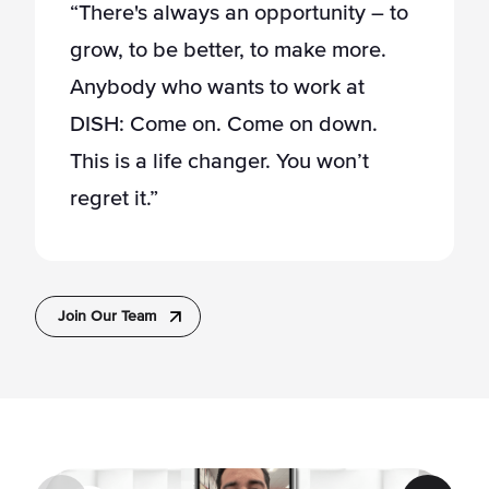
“There's always an opportunity – to
grow, to be better, to make more.
Anybody who wants to work at
DISH: Come on. Come on down.
This is a life changer. You won’t
regret it.”
Join Our Team