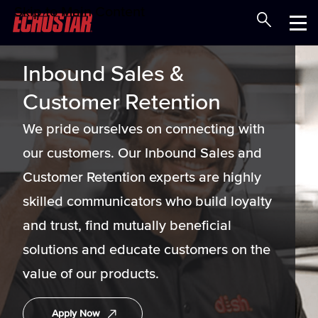
Skip to Main Content
Careers at EchoStar
Menu
Inbound Sales &
Customer Retention
We pride ourselves on connecting with
our customers. Our Inbound Sales and
Customer Retention experts are highly
skilled communicators who build loyalty
and trust, find mutually beneficial
solutions and educate customers on the
value of our products.
Apply Now