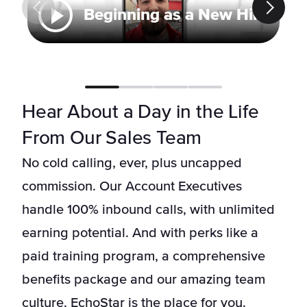
Beginning as a New Hire
Hear About a Day in the Life
From Our Sales Team
No cold calling, ever, plus uncapped
commission. Our Account Executives
handle 100% inbound calls, with unlimited
earning potential. And with perks like a
paid training program, a comprehensive
benefits package and our amazing team
culture, EchoStar is the place for you.