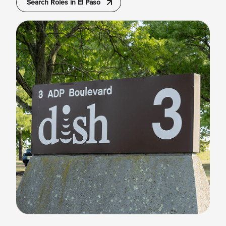
Search Roles in El Paso