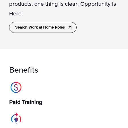
products, one thing is clear: Opportunity Is
Here.
Search Work at Home Roles
Benefits
Paid Training