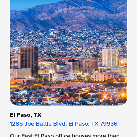
El Paso, TX
1285 Joe Battle Blvd, El Paso, TX 79936
Our East El Paso office houses more than