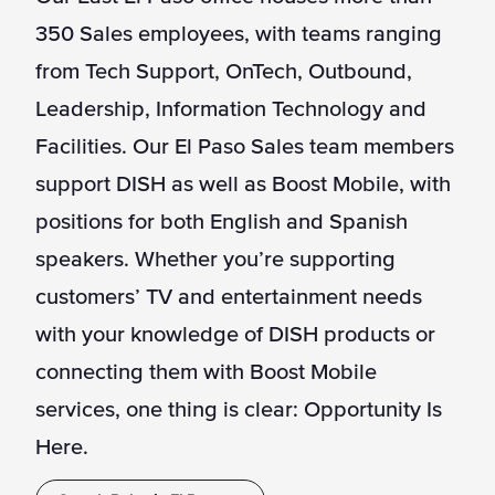
350 Sales employees, with teams ranging
from Tech Support, OnTech, Outbound,
Leadership, Information Technology and
Facilities. Our El Paso Sales team members
support DISH as well as Boost Mobile, with
positions for both English and Spanish
speakers. Whether you’re supporting
customers’ TV and entertainment needs
with your knowledge of DISH products or
connecting them with Boost Mobile
services, one thing is clear: Opportunity Is
Here.