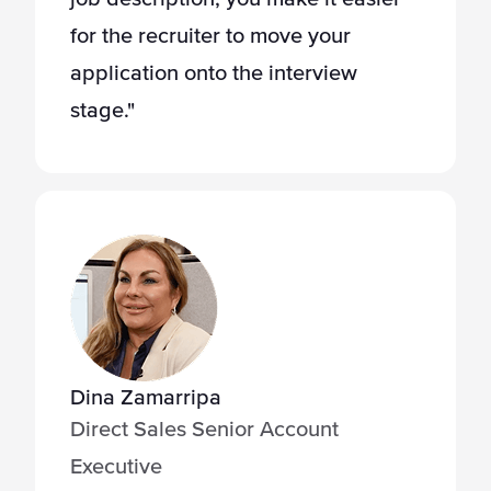
for the recruiter to move your
application onto the interview
stage."
Dina Zamarripa
Direct Sales Senior Account
Executive