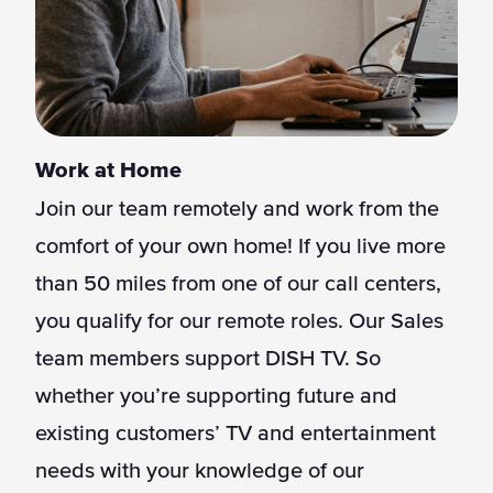
Work at Home
Join our team remotely and work from the
comfort of your own home! If you live more
than 50 miles from one of our call centers,
you qualify for our remote roles. Our Sales
team members support DISH TV. So
whether you’re supporting future and
existing customers’ TV and entertainment
needs with your knowledge of our