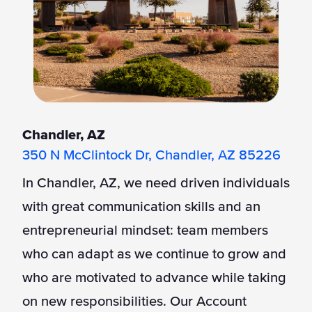
Chandler, AZ
350 N McClintock Dr, Chandler, AZ 85226
In Chandler, AZ, we need driven individuals
with great communication skills and an
entrepreneurial mindset: team members
who can adapt as we continue to grow and
who are motivated to advance while taking
on new responsibilities. Our Account