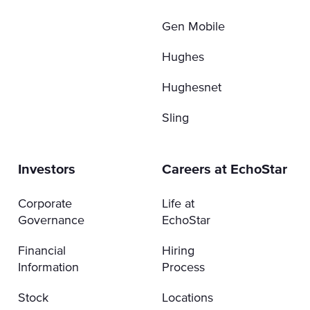
Gen Mobile
Hughes
Hughesnet
Sling
Investors
Careers at EchoStar
Corporate
Life at
Governance
EchoStar
Financial
Hiring
Information
Process
Stock
Locations