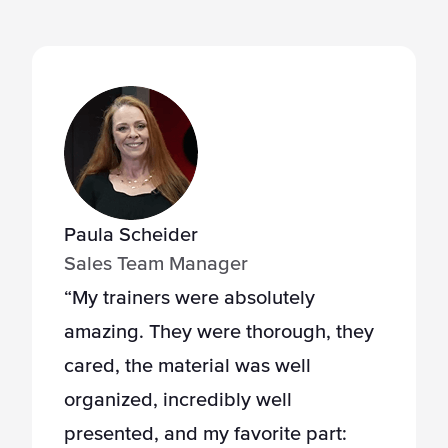
Paula Scheider
Sales Team Manager
“My trainers were absolutely
amazing. They were thorough, they
cared, the material was well
organized, incredibly well
presented, and my favorite part: