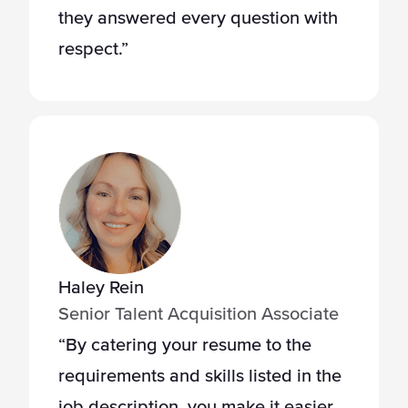
they answered every question with
respect.”
Haley Rein
Senior Talent Acquisition Associate
“By catering your resume to the
requirements and skills listed in the
job description, you make it easier