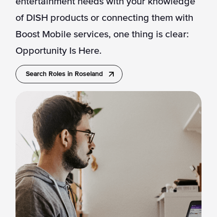
entertainment needs with your knowledge
of DISH products or connecting them with
Boost Mobile services, one thing is clear:
Opportunity Is Here.
Search Roles in Roseland