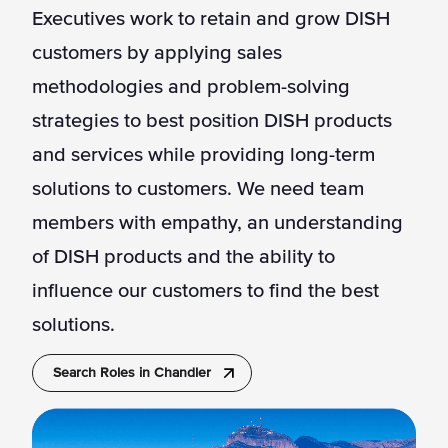
Executives work to retain and grow DISH
customers by applying sales
methodologies and problem-solving
strategies to best position DISH products
and services while providing long-term
solutions to customers. We need team
members with empathy, an understanding
of DISH products and the ability to
influence our customers to find the best
solutions.
Search Roles in Chandler