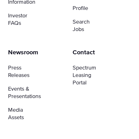
Information
Profile
Investor
Search
FAQs
Jobs
Newsroom
Contact
Press
Spectrum
Releases
Leasing
Portal
Events &
Presentations
Media
Assets