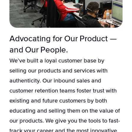
Advocating for Our Product —
and Our People.
We’ve built a loyal customer base by
selling our products and services with
authenticity. Our inbound sales and
customer retention teams foster trust with
existing and future customers by both
educating and selling them on the value of
our products. We give you the tools to fast-
track your career and the most innovative