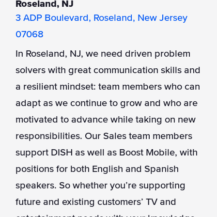
Roseland, NJ
3 ADP Boulevard, Roseland, New Jersey
07068
In Roseland, NJ, we need driven problem
solvers with great communication skills and
a resilient mindset: team members who can
adapt as we continue to grow and who are
motivated to advance while taking on new
responsibilities. Our Sales team members
support DISH as well as Boost Mobile, with
positions for both English and Spanish
speakers. So whether you’re supporting
future and existing customers’ TV and