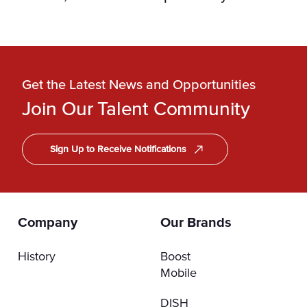
Get the Latest News and Opportunities
Join Our Talent Community
Sign Up to Receive Notifications
Company
Our Brands
History
Boost
Mobile
DISH