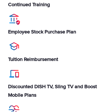
Continued Training
Employee Stock Purchase Plan
Tuition Reimbursement
Discounted DISH TV, Sling TV and Boost
Mobile Plans