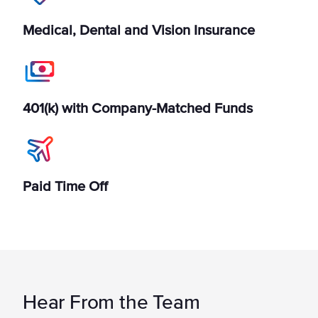
Medical, Dental and Vision Insurance
401(k) with Company-Matched Funds
Paid Time Off
Hear From the Team