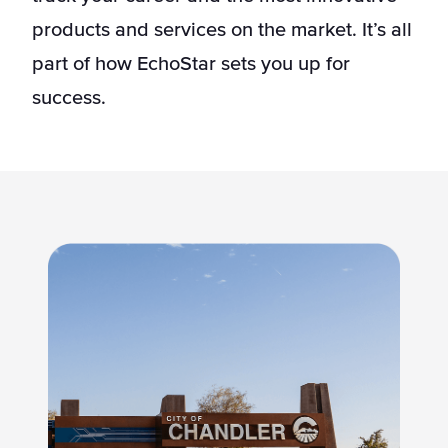
products and services on the market. It’s all
part of how EchoStar sets you up for
success.