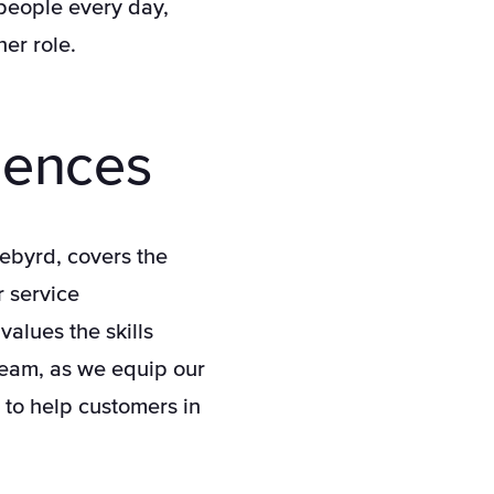
 people every day,
er role.
iences
uebyrd, covers the
r service
values the skills
team, as we equip our
 to help customers in