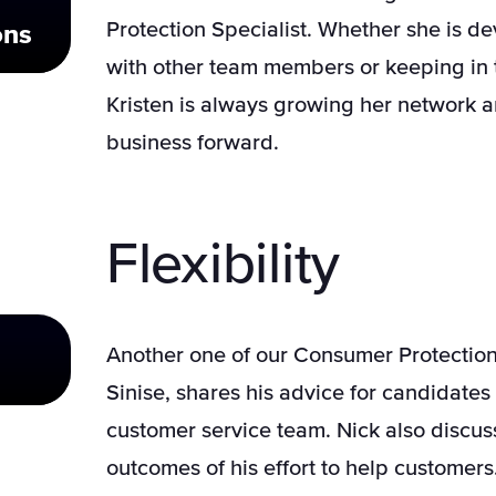
Protection Specialist. Whether she is d
ons
with other team members or keeping in 
Kristen is always growing her network a
business forward.
Flexibility
Another one of our Consumer Protection 
Sinise, shares his advice for candidates 
customer service team. Nick also discu
outcomes of his effort to help customers