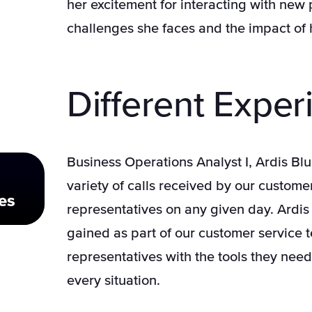
her excitement for interacting with new
challenges she faces and the impact of h
Different Exper
Business Operations Analyst I, Ardis Bl
variety of calls received by our custome
es
representatives on any given day. Ardis 
gained as part of our customer service 
representatives with the tools they need
every situation.