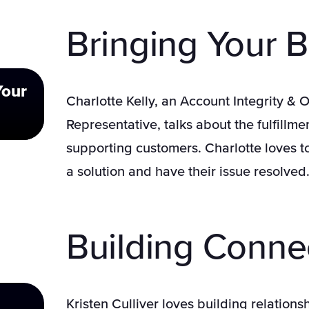
Bringing Your B
Your
Charlotte Kelly, an Account Integrity &
Representative, talks about the fulfillm
supporting customers. Charlotte loves t
a solution and have their issue resolved
Building Conne
Kristen Culliver loves building relation