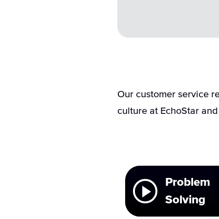
Our customer service re
culture at EchoStar and 
Problem
Solving