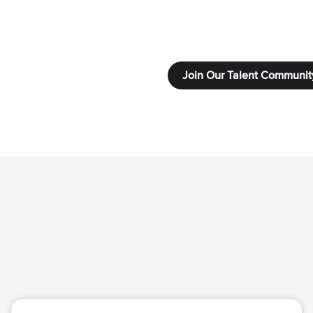
Join Our Talent Communit