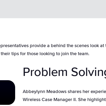
presentatives provide a behind the scenes look at 
their tips for those looking to join the team.
Problem Solvin
Abbeylynn Meadows shares her experie
Wireless Case Manager II. She highlight