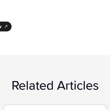
y
Related Articles