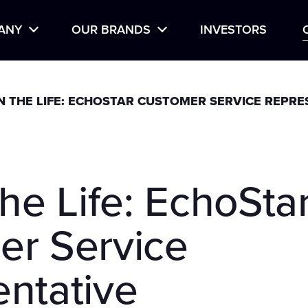
Life at EchoStar
Hir
ANY
OUR BRANDS
INVESTORS
TORY
BOOST MOBILE
IN THE LIFE: ECHOSTAR CUSTOMER SERVICE REPRE
DISH
GEN MOBILE
HUGHES
the Life: EchoSta
HUGHESNET
SLING
er Service
ntative