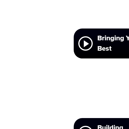
Bringing 
Best
Building