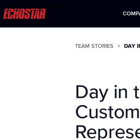
Skip to Main Content
Careers at EchoStar
COMP
HIS
TEAM STORIES
DAY 
Day in 
Custom
Represe