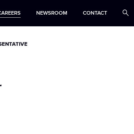
ing Process
Locations
Profile
Search Jobs
CAREERS
NEWSROOM
CONTACT
SENTATIVE
r