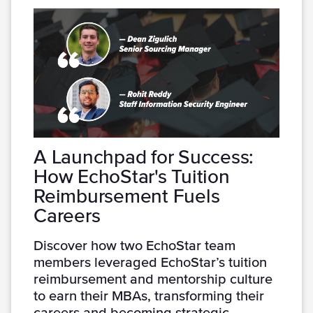
A Launchpad for Success:
How EchoStar's Tuition
Reimbursement Fuels
Careers
Discover how two EchoStar team
members leveraged EchoStar’s tuition
reimbursement and mentorship culture
to earn their MBAs, transforming their
careers and becoming strategic