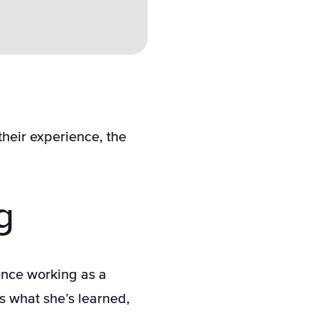
their experience, the
g
nce working as a
s what she’s learned,