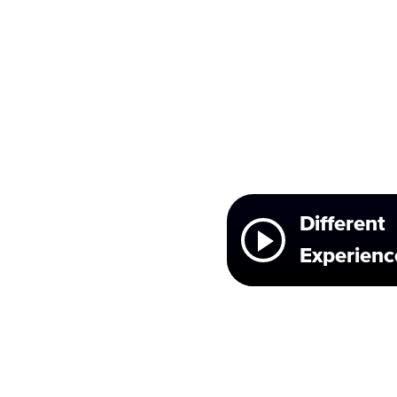
Different
Experienc