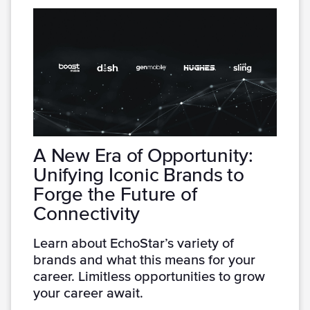
A New Era of Opportunity:
Unifying Iconic Brands to
Forge the Future of
Connectivity
Learn about EchoStar’s variety of
brands and what this means for your
career. Limitless opportunities to grow
your career await.