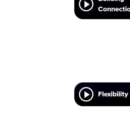
Connecti
Flexibility