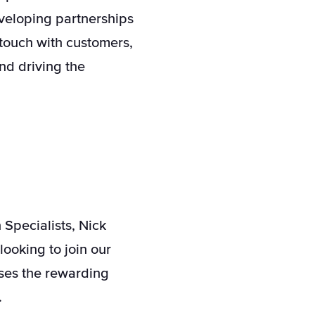
eveloping partnerships
touch with customers,
nd driving the
Specialists, Nick
looking to join our
sses the rewarding
.