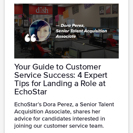
Your Guide to Customer
Service Success: 4 Expert
Tips for Landing a Role at
EchoStar
EchoStar’s Dora Perez, a Senior Talent
Acquisition Associate, shares her
advice for candidates interested in
joining our customer service team.