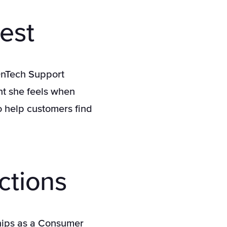
est
 OnTech Support
ent she feels when
o help customers find
.
ctions
ships as a Consumer