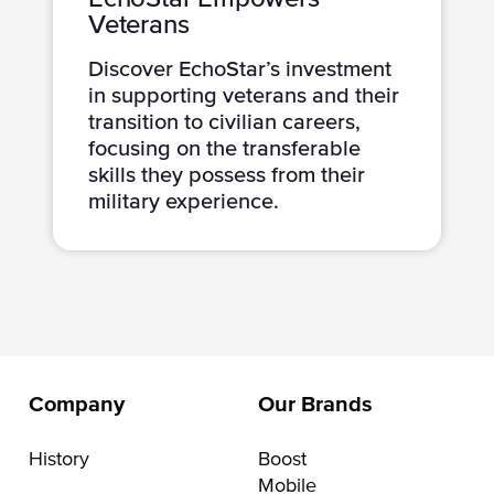
Veterans
Discover EchoStar’s investment
in supporting veterans and their
transition to civilian careers,
focusing on the transferable
skills they possess from their
military experience.
Company
Our Brands
History
Boost
Mobile