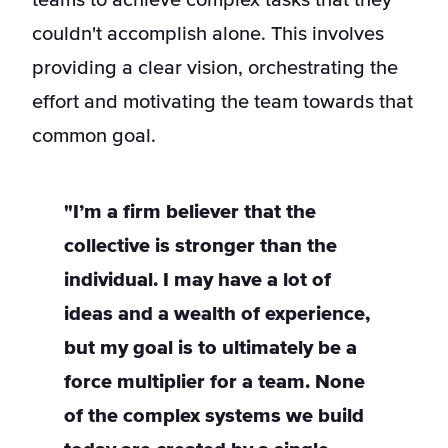
teams to achieve complex tasks that they
couldn't accomplish alone. This involves
providing a clear vision, orchestrating the
effort and motivating the team towards that
common goal.
"I’m a firm believer that the
collective is stronger than the
individual. I may have a lot of
ideas and a wealth of experience,
but my goal is to ultimately be a
force multiplier for a team. None
of the complex systems we build