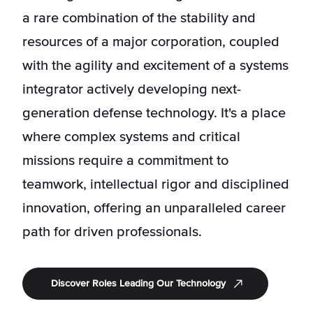
a rare combination of the stability and
resources of a major corporation, coupled
with the agility and excitement of a systems
integrator actively developing next-
generation defense technology. It's a place
where complex systems and critical
missions require a commitment to
teamwork, intellectual rigor and disciplined
innovation, offering an unparalleled career
path for driven professionals.
Discover Roles Leading Our Technology