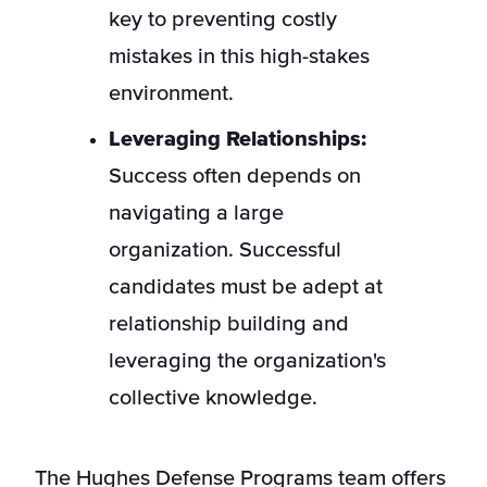
key to preventing costly
mistakes in this high-stakes
environment.
Leveraging Relationships:
Success often depends on
navigating a large
organization. Successful
candidates must be adept at
relationship building and
leveraging the organization's
collective knowledge.
The Hughes Defense Programs team offers