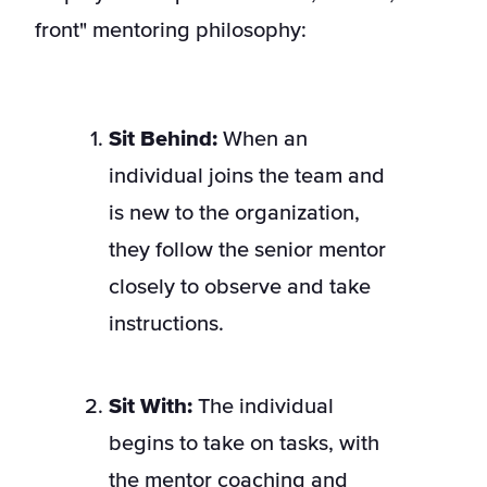
front" mentoring philosophy:
Sit Behind:
When an
individual joins the team and
is new to the organization,
they follow the senior mentor
closely to observe and take
instructions.
Sit With:
The individual
begins to take on tasks, with
the mentor coaching and