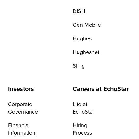
DISH
Gen Mobile
Hughes
Hughesnet
Sling
Investors
Careers at EchoStar
Corporate
Life at
Governance
EchoStar
Financial
Hiring
Information
Process