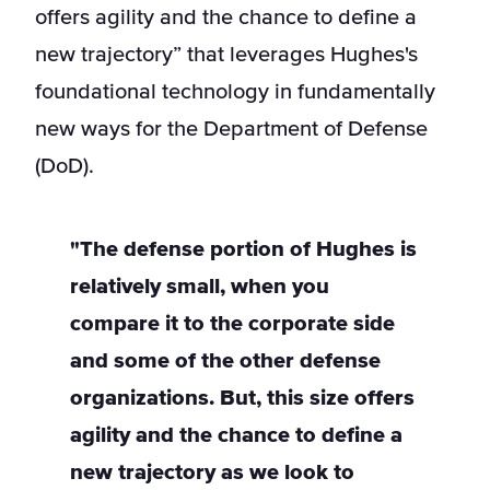
offers agility and the chance to define a
new trajectory” that leverages Hughes's
foundational technology in fundamentally
new ways for the Department of Defense
(DoD).
"The defense portion of Hughes is
relatively small, when you
compare it to the corporate side
and some of the other defense
organizations. But, this size offers
agility and the chance to define a
new trajectory as we look to