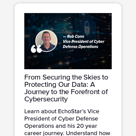
From Securing the Skies to
Protecting Our Data: A
Journey to the Forefront of
Cybersecurity
Learn about EchoStar’s Vice
President of Cyber Defense
Operations and his 20 year
career journey. Understand how