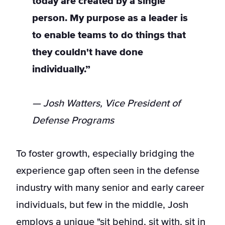
today are created by a single
person. My purpose as a leader is
to enable teams to do things that
they couldn't have done
individually.”
— Josh Watters, Vice President of
Defense Programs
To foster growth, especially bridging the
experience gap often seen in the defense
industry with many senior and early career
individuals, but few in the middle, Josh
employs a unique "sit behind, sit with, sit in