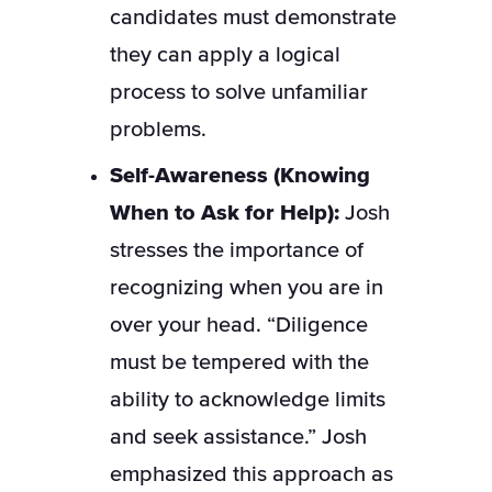
candidates must demonstrate
they can apply a logical
process to solve unfamiliar
problems.
Self-Awareness (Knowing
When to Ask for Help):
Josh
stresses the importance of
recognizing when you are in
over your head. “Diligence
must be tempered with the
ability to acknowledge limits
and seek assistance.” Josh
emphasized this approach as