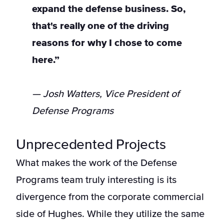
expand the defense business. So,
that's really one of the driving
reasons for why I chose to come
here.”
— Josh Watters, Vice President of
Defense Programs
Unprecedented Projects
What makes the work of the Defense
Programs team truly interesting is its
divergence from the corporate commercial
side of Hughes. While they utilize the same