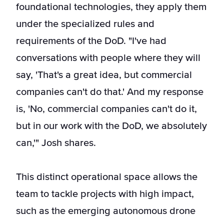
foundational technologies, they apply them
under the specialized rules and
requirements of the DoD. "I've had
conversations with people where they will
say, 'That's a great idea, but commercial
companies can't do that.' And my response
is, 'No, commercial companies can't do it,
but in our work with the DoD, we absolutely
can,'" Josh shares.
This distinct operational space allows the
team to tackle projects with high impact,
such as the emerging autonomous drone