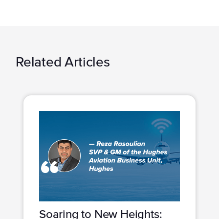
Related Articles
Soaring to New Heights: