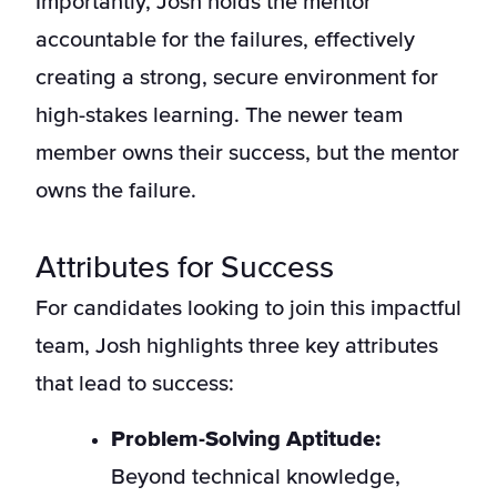
Importantly, Josh holds the mentor
accountable for the failures, effectively
creating a strong, secure environment for
high-stakes learning. The newer team
member owns their success, but the mentor
owns the failure.
Attributes for Success
For candidates looking to join this impactful
team, Josh highlights three key attributes
that lead to success:
Problem-Solving Aptitude:
Beyond technical knowledge,