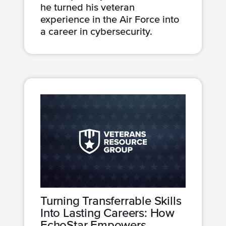
he turned his veteran
experience in the Air Force into
a career in cybersecurity.
Turning Transferrable Skills
Into Lasting Careers: How
EchoStar Empowers