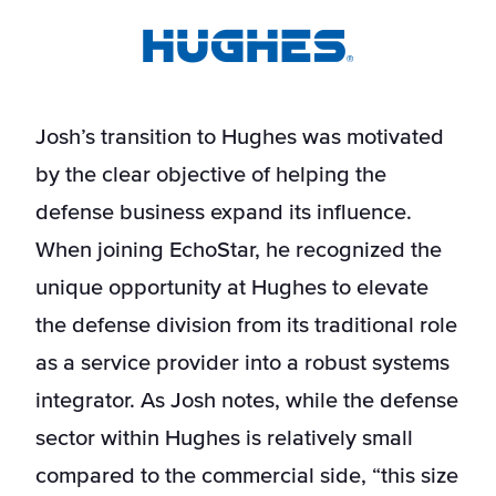
Josh’s transition to Hughes was motivated
by the clear objective of helping the
defense business expand its influence.
When joining EchoStar, he recognized the
unique opportunity at Hughes to elevate
the defense division from its traditional role
as a service provider into a robust systems
integrator. As Josh notes, while the defense
sector within Hughes is relatively small
compared to the commercial side, “this size