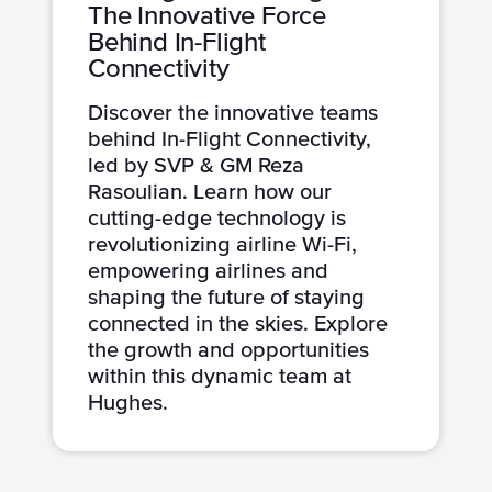
The Innovative Force
Behind In-Flight
Connectivity
Discover the innovative teams
behind In-Flight Connectivity,
led by SVP & GM Reza
Rasoulian. Learn how our
cutting-edge technology is
revolutionizing airline Wi-Fi,
empowering airlines and
shaping the future of staying
connected in the skies. Explore
the growth and opportunities
within this dynamic team at
Hughes.