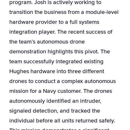
program. Josh is actively working to
transition the business from a module-level
hardware provider to a full systems
integration player. The recent success of
the team’s autonomous drone
demonstration highlights this pivot. The
team successfully integrated existing
Hughes hardware into three different
drones to conduct a complex autonomous
mission for a Navy customer. The drones
autonomously identified an intruder,
signaled detection, and tracked the
individual before all units returned safely.