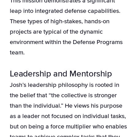
This mission demonstrates a significant
leap into integrated defense capabilities.
These types of high-stakes, hands-on
projects are typical of the dynamic
environment within the Defense Programs
team.
Leadership and Mentorship
Josh’s leadership philosophy is rooted in
the belief that “the collective is stronger
than the individual.” He views his purpose
as a leader not focused on individual tasks,
but on being a force multiplier who enables