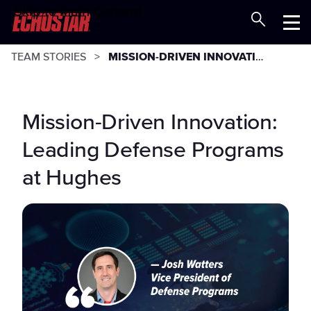
Skip to Main Content
Careers at EchoStar
Menu
TEAM STORIES
MISSION-DRIVEN INNOVATION: LEADING DEFENSE PROGRAMS AT HUGHES
Mission-Driven Innovation:
Leading Defense Programs
at Hughes