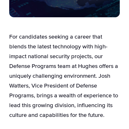
For candidates seeking a career that
blends the latest technology with high-
impact national security projects, our
Defense Programs team at Hughes offers a
uniquely challenging environment. Josh
Watters, Vice President of Defense
Programs, brings a wealth of experience to
lead this growing division, influencing its
culture and capabilities for the future.