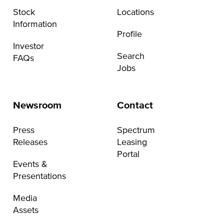
Stock
Locations
Information
Profile
Investor
Search
FAQs
Jobs
Newsroom
Contact
Press
Spectrum
Releases
Leasing
Portal
Events &
Presentations
Media
Assets