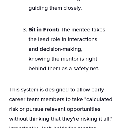
guiding them closely.
Sit in Front:
The mentee takes
the lead role in interactions
and decision-making,
knowing the mentor is right
behind them as a safety net.
This system is designed to allow early
career team members to take "calculated
risk or pursue relevant opportunities
without thinking that they're risking it all."